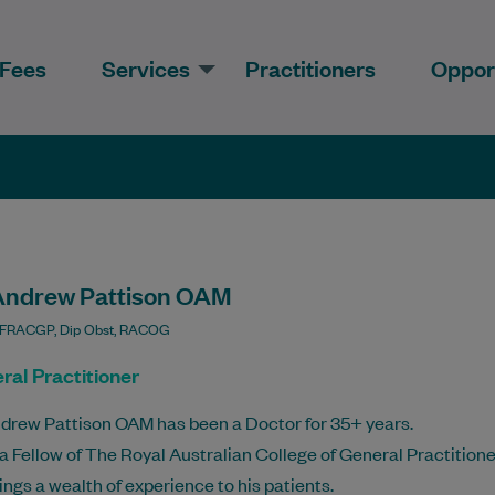
Fees
Services
Practitioners
Opport
Andrew Pattison OAM
 FRACGP, Dip Obst, RACOG
ral Practitioner
drew Pattison OAM has been a Doctor for 35+ years.
 a Fellow of The Royal Australian College of General Practitione
ings a wealth of experience to his patients.