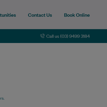
unities
Contact Us
Book Online
Call us (03) 9499 3184
rs.