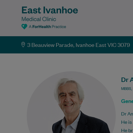
3 Beauview Parade, Ivanhoe East VIC 3079
Dr 
MBBS,
Gene
Dr An
He is
He br