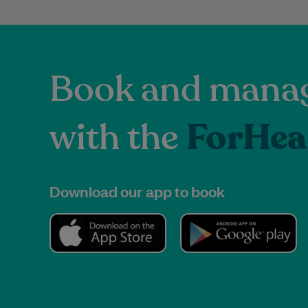
Book and manag
with the
ForHea
Download our app to book