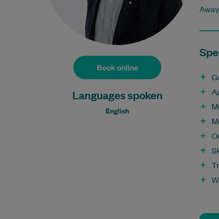
Away 
Spec
Book online
G
A
Languages spoken
M
English
M
O
S
T
W