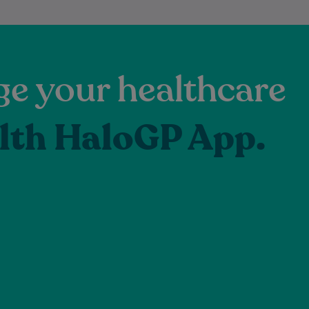
e your healthcare
lth HaloGP App.