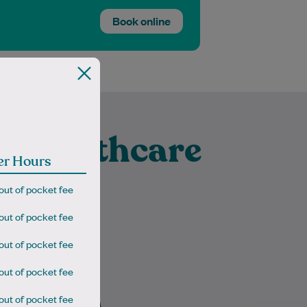
Book online
t Healthcare
er Hours
vanhoe
out of pocket fee
out of pocket fee
out of pocket fee
Dr Sasmita is a very
out of pocket fee
compassionate and
experienced GP. She is well
out of pocket fee