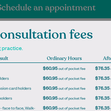
Schedule an appointment
onsultation fees
g practice.
ienced Independen
sult
Ordinary Hours
Aft
itioners at East I
$60.95
$76.35
out of pocket fee
$60.95
$76.35
lders
out of pocket fee
$60.95
$76.35
sion card holders
out of pocket fee
an graduated with a
Dr. Greg Williams was born and
$60.95
$76.35
holders
out of pocket fee
f Pharmacy in 2006
grew up in a small country town,
$60.95
$76.35
University of Sydney
Footscray, in Melbourne, then
 - face to face, Walk-
out of pocket fee