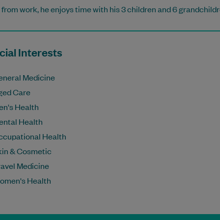
from work, he enjoys time with his 3 children and 6 grandchildr
ial Interests
eneral Medicine
ged Care
en's Health
ental Health
ccupational Health
kin & Cosmetic
ravel Medicine
omen's Health